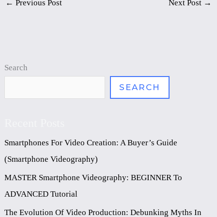
←
Previous Post
Next Post
→
Search
SEARCH
Recent Posts
Smartphones For Video Creation: A Buyer’s Guide
(Smartphone Videography)
MASTER Smartphone Videography: BEGINNER To
ADVANCED Tutorial
The Evolution Of Video Production: Debunking Myths In