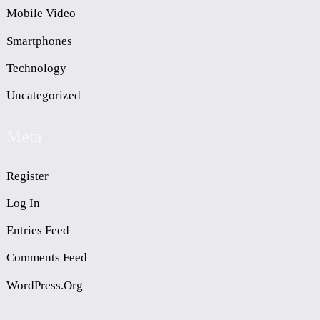
Mobile Video
Smartphones
Technology
Uncategorized
Meta
Register
Log In
Entries Feed
Comments Feed
WordPress.org