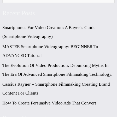
E
Recent Posts
A
R
Smartphones For Video Creation: A Buyer’s Guide
C
(Smartphone Videography)
H
MASTER Smartphone Videography: BEGINNER To
F
ADVANCED Tutorial
O
The Evolution Of Video Production: Debunking Myths In
R
The Era Of Advanced Smartphone Filmmaking Technology.
:
Cassius Rayner – Smartphone Filmmaking Creating Brand
Content For Clients.
How To Create Persuasive Video Ads That Convert