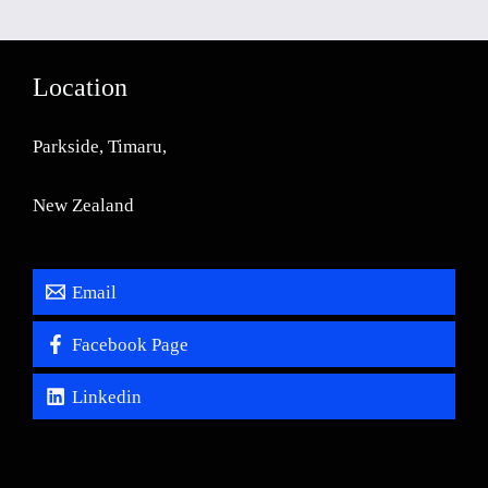
Location
Parkside, Timaru,
New Zealand
Email
Facebook Page
Linkedin