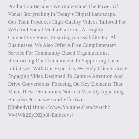
Production Because We Understand The Power Of
Visual Storytelling In Today’s Digital Landscape.
Our Team Produces High-Quality Videos Tailored For
Web And Social Media Platforms At Highly
Competitive Rates, Ensuring Accessibility For All
Businesses. We Also Offer A Free Complimentary
Service For Community-Based Organizations,
Reinforcing Our Commitment To Supporting Local
Initiatives. With Our Expertise, We Help Clients Create
Engaging Video Designed To Capture Attention And
Drive Conversions, Focusing On Key Elements That
Make These Promotions Not Just Visually Appealing
But Also Persuasive And Effective.
[embedyt] Https://www.youtube.com/watch?
V=4Wh2ZyDZjo8[/embedyt]