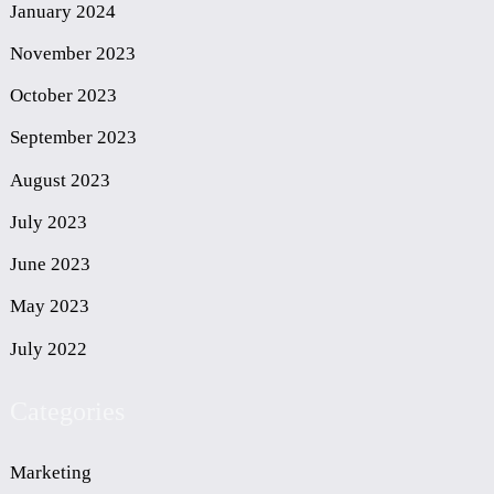
January 2024
November 2023
October 2023
September 2023
August 2023
July 2023
June 2023
May 2023
July 2022
Categories
Marketing