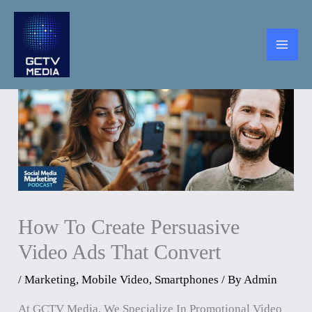
Skip
To
Content
How To Create Persuasive
Video Ads That Convert
/
Marketing
,
Mobile Video
,
Smartphones
/ By
Admin
At GCTV Media, We Specialize In Promotional Video