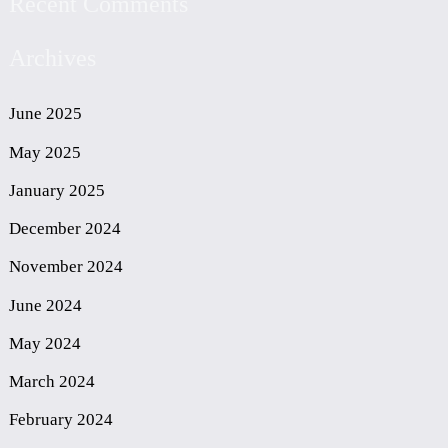
Recent Comments
Archives
June 2025
May 2025
January 2025
December 2024
November 2024
June 2024
May 2024
March 2024
February 2024