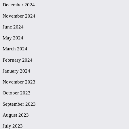
December 2024
November 2024
June 2024
May 2024
March 2024
February 2024
January 2024
November 2023
October 2023
September 2023
August 2023
July 2023