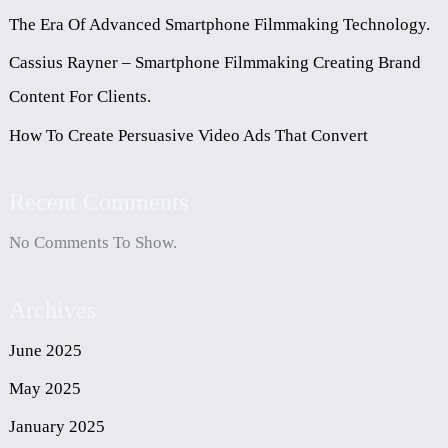
The Era Of Advanced Smartphone Filmmaking Technology.
Cassius Rayner – Smartphone Filmmaking Creating Brand
Content For Clients.
How To Create Persuasive Video Ads That Convert
Recent Comments
No Comments To Show.
Archives
June 2025
May 2025
January 2025