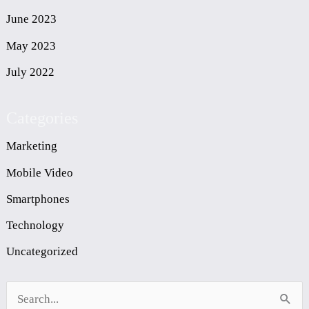
June 2023
May 2023
July 2022
Categories
Marketing
Mobile Video
Smartphones
Technology
Uncategorized
S