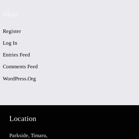
Meta
Register
Log In
Entries Feed
Comments Feed
WordPress.org
Location
Parkside, Timaru,