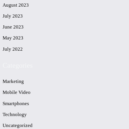
August 2023
July 2023
June 2023
May 2023
July 2022
Categories
Marketing
Mobile Video
Smartphones
Technology
Uncategorized