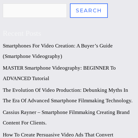
SEARCH
Recent Posts
Smartphones For Video Creation: A Buyer’s Guide
(Smartphone Videography)
MASTER Smartphone Videography: BEGINNER To
ADVANCED Tutorial
The Evolution Of Video Production: Debunking Myths In
The Era Of Advanced Smartphone Filmmaking Technology.
Cassius Rayner – Smartphone Filmmaking Creating Brand
Content For Clients.
How To Create Persuasive Video Ads That Convert