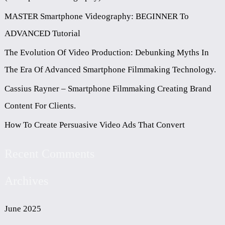
H
MASTER Smartphone Videography: BEGINNER To
F
ADVANCED Tutorial
O
The Evolution Of Video Production: Debunking Myths In
R
The Era Of Advanced Smartphone Filmmaking Technology.
:
Cassius Rayner – Smartphone Filmmaking Creating Brand
Content For Clients.
How To Create Persuasive Video Ads That Convert
Recent Comments
Archives
June 2025