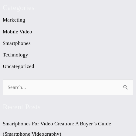
Categories
Marketing
Mobile Video
Smartphones
Technology
Uncategorized
S
E
Recent Posts
A
R
Smartphones For Video Creation: A Buyer’s Guide
C
(Smartphone Videography)