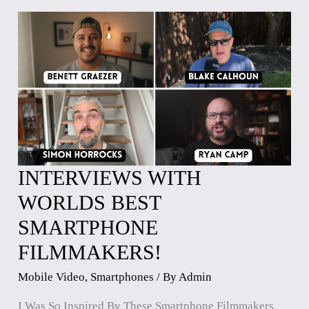
INTERVIEWS WITH
INTERVIEWS
WITH
WORLDS BEST
WORLDS
SMARTPHONE
BEST
SMARTPHONE
FILMMAKERS!
FILMMAKERS!
Mobile Video
,
Smartphones
/ By
Admin
I Was So Inspired By These Smartphone Filmmakers