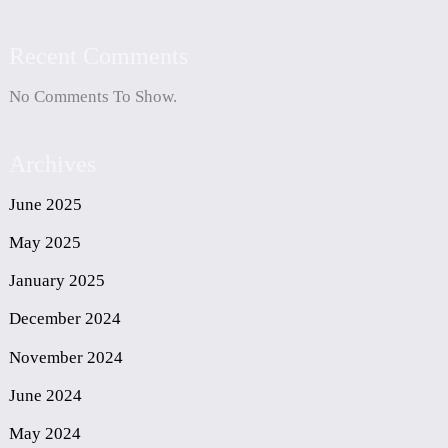
Recent Comments
No Comments To Show.
Archives
June 2025
May 2025
January 2025
December 2024
November 2024
June 2024
May 2024