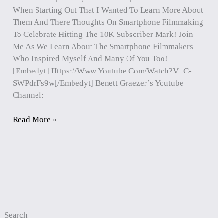
When Starting Out That I Wanted To Learn More About
Them And There Thoughts On Smartphone Filmmaking
To Celebrate Hitting The 10K Subscriber Mark! Join
Me As We Learn About The Smartphone Filmmakers
Who Inspired Myself And Many Of You Too!
[embedyt] Https://www.youtube.com/watch?v=c-
SWPdrFs9w[/embedyt] Benett Graezer’s Youtube
Channel:
Read More »
Search