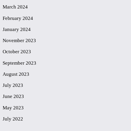
March 2024
February 2024
January 2024
November 2023
October 2023
September 2023
August 2023
July 2023
June 2023
May 2023
July 2022