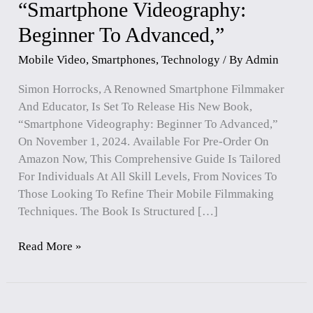
“Smartphone Videography:
“Smartphone
Videography:
Beginner To Advanced,”
Beginner
To
Mobile Video
,
Smartphones
,
Technology
/ By
Admin
Advanced,”
Simon Horrocks, A Renowned Smartphone Filmmaker
And Educator, Is Set To Release His New Book,
“Smartphone Videography: Beginner To Advanced,”
On November 1, 2024. Available For Pre-Order On
Amazon Now, This Comprehensive Guide Is Tailored
For Individuals At All Skill Levels, From Novices To
Those Looking To Refine Their Mobile Filmmaking
Techniques. The Book Is Structured […]
Read More »