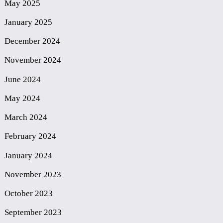
May 2025
January 2025
December 2024
November 2024
June 2024
May 2024
March 2024
February 2024
January 2024
November 2023
October 2023
September 2023