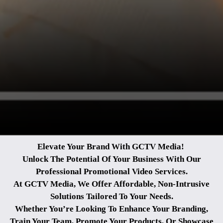
Elevate Your Brand With GCTV Media!
Unlock The Potential Of Your Business With Our
Professional Promotional Video Services.
At GCTV Media, We Offer Affordable, Non-Intrusive
Solutions Tailored To Your Needs.
Whether You’re Looking To Enhance Your Branding,
Train Your Team, Promote Your Products,
Or Showcase