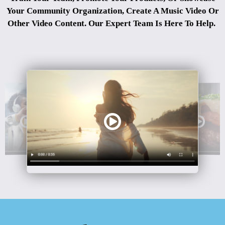
Your Community Organization, Create A Music Video Or
Other Video Content. Our Expert Team Is Here To Help.