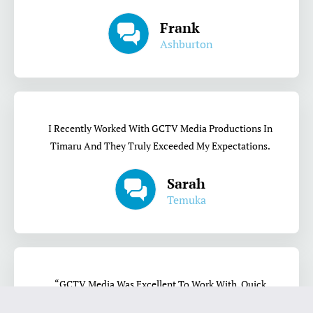
Frank
Ashburton
I Recently Worked With GCTV Media Productions In
Timaru And They Truly Exceeded My Expectations.
Sarah
Temuka
“GCTV Media Was Excellent To Work With. Quick
Turnaround, Quality Content, And Their Style Was A