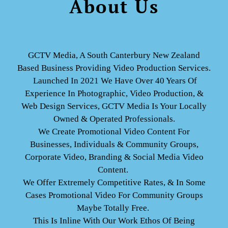
About Us
GCTV Media, A South Canterbury New Zealand
Based Business Providing Video Production Services.
Launched In 2021 We Have Over 40 Years Of
Experience In Photographic,
Video Production, &
Web Design Services, GCTV Media Is Your Locally
Owned & Operated Professionals.
We Create Promotional Video Content For
Businesses, Individuals & Community Groups,
Corporate Video, Branding & Social Media Video
Content.
We Offer Extremely Competitive Rates, & In Some
Cases Promotional Video For Community Groups
Maybe Totally Free.
This Is Inline With Our Work Ethos Of Being