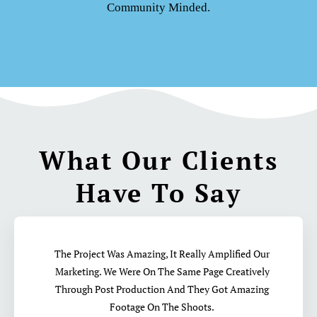
Community Minded.
What Our Clients
Have To Say
The Project Was Amazing, It Really Amplified Our
Marketing. We Were On The Same Page Creatively
Through Post Production And They Got Amazing
Footage On The Shoots.